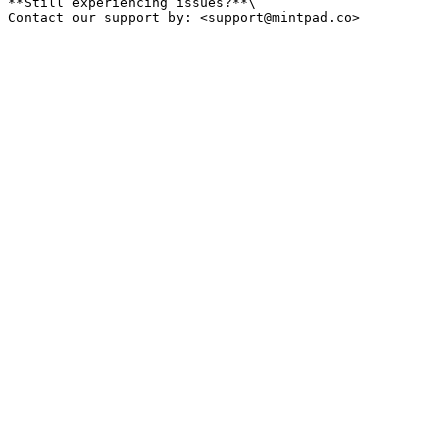
**Still experiencing issues?**\
