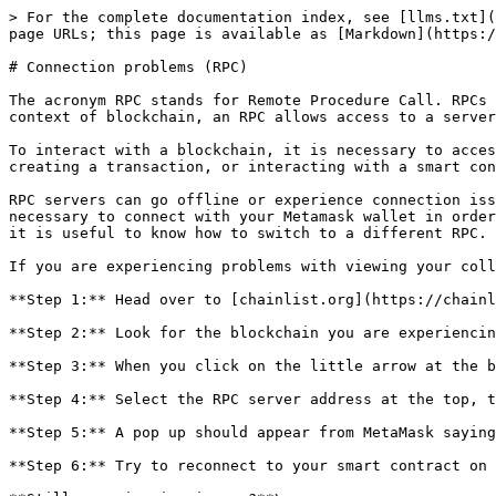
> For the complete documentation index, see [llms.txt](
page URLs; this page is available as [Markdown](https:/
# Connection problems (RPC)

The acronym RPC stands for Remote Procedure Call. RPCs 
context of blockchain, an RPC allows access to a server
To interact with a blockchain, it is necessary to acces
creating a transaction, or interacting with a smart con
RPC servers can go offline or experience connection iss
necessary to connect with your Metamask wallet in order
it is useful to know how to switch to a different RPC.

If you are experiencing problems with viewing your coll
**Step 1:** Head over to [chainlist.org](https://chainl
**Step 2:** Look for the blockchain you are experiencin
**Step 3:** When you click on the little arrow at the b
**Step 4:** Select the RPC server address at the top, t
**Step 5:** A pop up should appear from MetaMask saying
**Step 6:** Try to reconnect to your smart contract on 