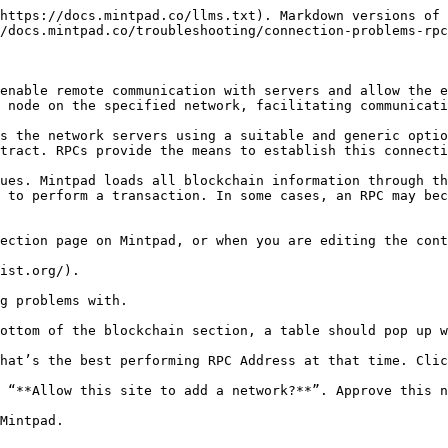
https://docs.mintpad.co/llms.txt). Markdown versions of 
/docs.mintpad.co/troubleshooting/connection-problems-rpc
enable remote communication with servers and allow the e
 node on the specified network, facilitating communicati
s the network servers using a suitable and generic optio
tract. RPCs provide the means to establish this connecti
ues. Mintpad loads all blockchain information through th
 to perform a transaction. In some cases, an RPC may bec
ection page on Mintpad, or when you are editing the cont
ist.org/).

g problems with.

ottom of the blockchain section, a table should pop up w
hat’s the best performing RPC Address at that time. Clic
 “**Allow this site to add a network?**”. Approve this n
Mintpad.
