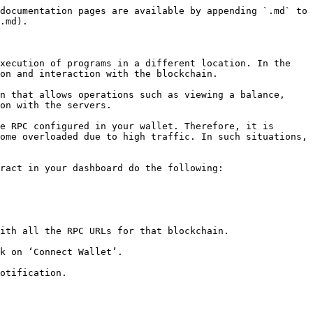
documentation pages are available by appending `.md` to 
.md).

xecution of programs in a different location. In the 
on and interaction with the blockchain.

n that allows operations such as viewing a balance, 
on with the servers.

e RPC configured in your wallet. Therefore, it is 
ome overloaded due to high traffic. In such situations, 
ract in your dashboard do the following:

ith all the RPC URLs for that blockchain.

k on ‘Connect Wallet’.

otification.
