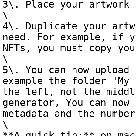
3\. Place your artwork 
\

4\. Duplicate your artw
need. For example, if y
NFTs, you must copy you
\

5\. You can now upload 
example the folder "My 
the left, not the middl
generator, You can now 
metadata and the number
\

**A quick tip:** on mac