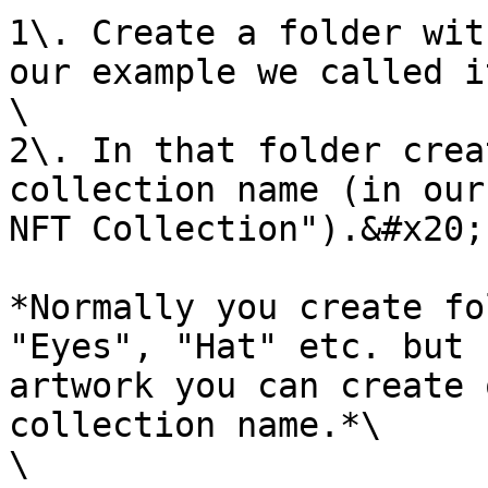
1\. Create a folder wit
our example we called i
\

2\. In that folder crea
collection name (in our
NFT Collection").&#x20;

*Normally you create fo
"Eyes", "Hat" etc. but 
artwork you can create 
collection name.*\

\
