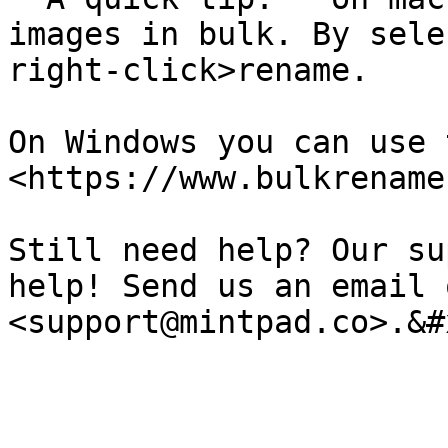
images in bulk. By sele
right-click>rename.

On Windows you can use 
<https://www.bulkrename
Still need help? Our su
help! Send us an email o