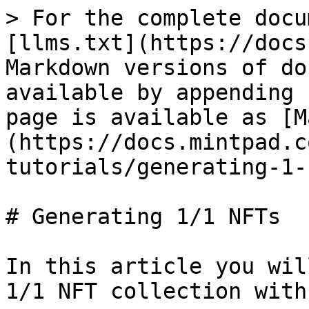
> For the complete docu
[llms.txt](https://docs
Markdown versions of do
available by appending 
page is available as [M
(https://docs.mintpad.c
tutorials/generating-1-
# Generating 1/1 NFTs

In this article you wil
1/1 NFT collection with