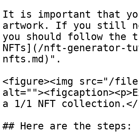
It is important that yo
artwork. If you still n
you should follow the t
NFTs](/nft-generator-tu
nfts.md)".

<figure><img src="/file
alt=""><figcaption><p>E
a 1/1 NFT collection.</
## Here are the steps:
