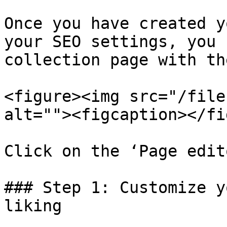
Once you have created y
your SEO settings, you 
collection page with th
<figure><img src="/file
alt=""><figcaption></fi
Click on the ‘Page edit
### Step 1: Customize y
liking
