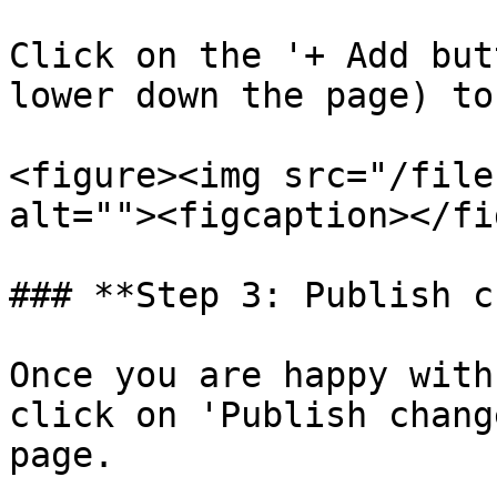
Click on the '+ Add but
lower down the page) to
<figure><img src="/file
alt=""><figcaption></fi
### **Step 3: Publish c
Once you are happy with
click on 'Publish chang
page.
