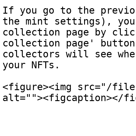
If you go to the previo
the mint settings), you
collection page by clic
collection page' button
collectors will see whe
your NFTs.

<figure><img src="/file