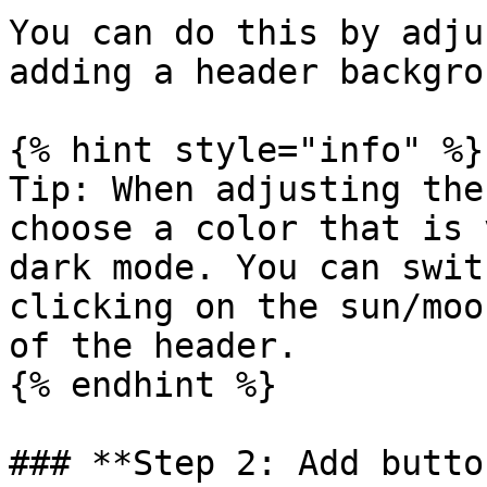
You can do this by adju
adding a header backgro
{% hint style="info" %}

Tip: When adjusting the
choose a color that is 
dark mode. You can swit
clicking on the sun/moo
of the header.

{% endhint %}

### **Step 2: Add butto