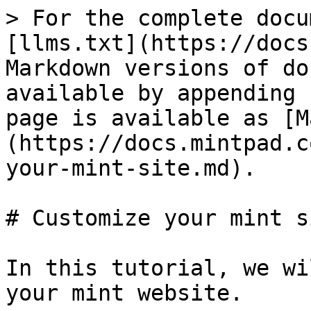
> For the complete docu
[llms.txt](https://docs
Markdown versions of do
available by appending 
page is available as [M
(https://docs.mintpad.c
your-mint-site.md).

# Customize your mint si
In this tutorial, we wi
your mint website.
